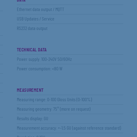
DATA
Ethernet data output / MQTT
USB Updates / Service
RS232 data output
TECHNICAL DATA
Power supply: 100-240V 50/60Hz
Power consumption: <80 W
MEASUREMENT
Measuring range: 0-100 Gloss Units (0-100%)
Measuring geometry: 75° (more on request)
Results display: GU
Measurement accuracy: +-1,5 GU (against reference standard)