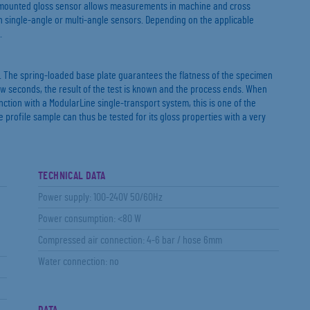
ot-mounted gloss sensor allows measurements in machine and cross
h single-angle or multi-angle sensors. Depending on the applicable
.
 The spring-loaded base plate guarantees the flatness of the specimen
ew seconds, the result of the test is known and the process ends. When
nction with a ModularLine single-transport system, this is one of the
 profile sample can thus be tested for its gloss properties with a very
TECHNICAL DATA
Power supply: 100-240V 50/60Hz
Power consumption: <80 W
Compressed air connection: 4-6 bar / hose 6mm
Water connection: no