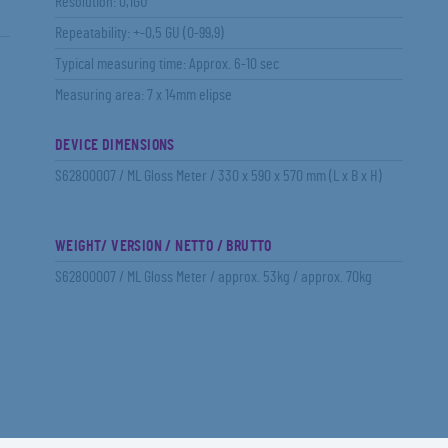
Resolution: 0,1GU
Repeatability: +-0,5 GU (0-99,9)
Typical measuring time: Approx. 6-10 sec
Measuring area: 7 x 14mm elipse
DEVICE DIMENSIONS
S62800007 / ML Gloss Meter / 330 x 590 x 570 mm (L x B x H)
WEIGHT/ VERSION / NETTO / BRUTTO
S62800007 / ML Gloss Meter / approx. 53kg / approx. 70kg