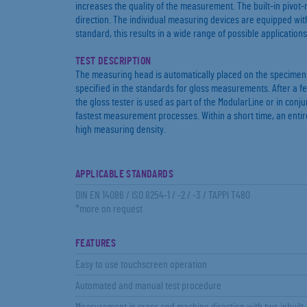
increases the quality of the measurement. The built-in piv
direction. The individual measuring devices are equipped wit
standard, this results in a wide range of possible applications
TEST DESCRIPTION
The measuring head is automatically placed on the specimen.
specified in the standards for gloss measurements. After a f
the gloss tester is used as part of the ModularLine or in conju
fastest measurement processes. Within a short time, an entire
high measuring density.
APPLICABLE STANDARDS
DIN EN 14086 / ISO 8254-1 / -2 / -3 / TAPPI T480
*more on request
FEATURES
Easy to use touchscreen operation
Automated and manual test procedure