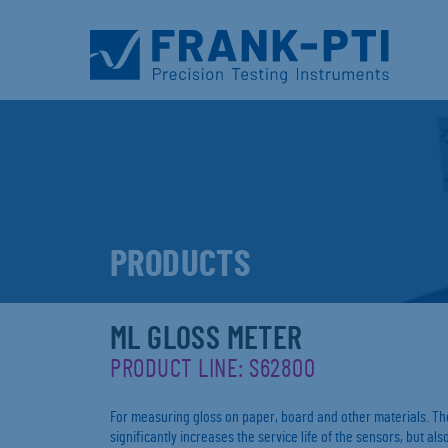
PRODUCTS
ML GLOSS METER
PRODUCT LINE: S62800
For measuring gloss on paper, board and other materials. The
significantly increases the service life of the sensors, but a