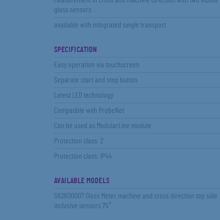
Measurement in cross and machine direction with two inbuilt
gloss sensors
available with integrated single transport
SPECIFICATION
Easy operation via touchscreen
Separate start and stop button
Latest LED technology
Compatible with ProbeNet
Can be used as ModularLine module
Protection class: 2
Protection class: IP44
AVAILABLE MODELS
S62600007 Gloss Meter machine and cross direction top side
inclusive sensors 75°