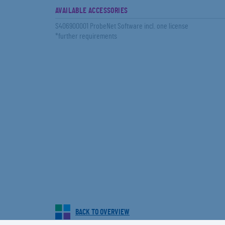
AVAILABLE ACCESSORIES
S406900001 ProbeNet Software incl. one license
*further requirements
BACK TO OVERVIEW