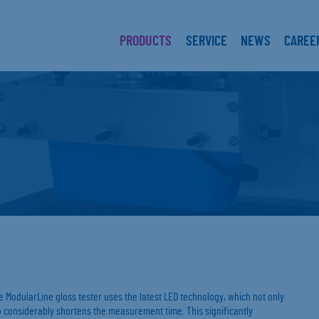
PRODUCTS
SERVICE
NEWS
CAREE
 ModularLine gloss tester uses the latest LED technology, which not only
lso considerably shortens the measurement time. This significantly