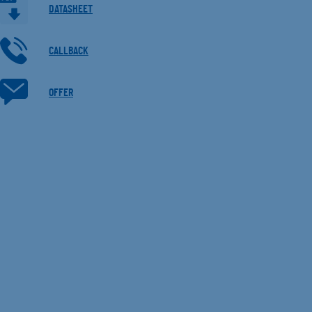
DATASHEET
CALLBACK
OFFER