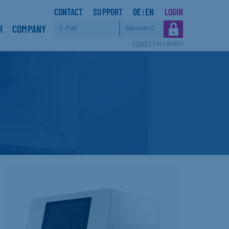
CONTACT
SUPPORT
DE
EN
LOGIN
|
R
COMPANY
FORGOT
PASSWORD?