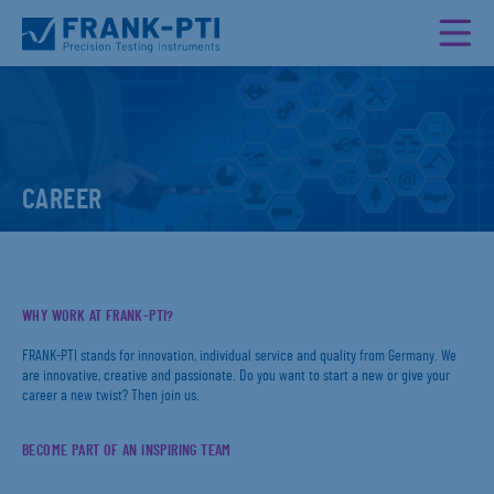
CAREER
WHY WORK AT FRANK-PTI?
FRANK-PTI stands for innovation, individual service and quality from Germany. We
are innovative, creative and passionate. Do you want to start a new or give your
career a new twist? Then join us.
BECOME PART OF AN INSPIRING TEAM