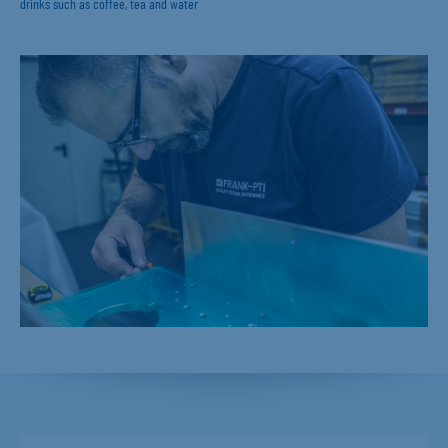
drinks such as coffee, tea and water