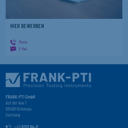
HIER BEWERBEN
Phone
E-Mail
FRANK-PTI GmbH
Auf der Aue 1
69488 Birkenau
Germany
+49
6201 84-0