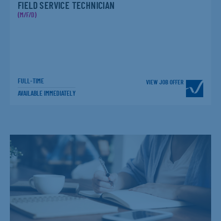
FIELD SERVICE TECHNICIAN
(M/F/D)
FULL-TIME
VIEW JOB OFFER
AVAILABLE IMMEDIATELY