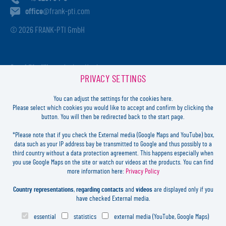
office
@frank-pti.com
© 2026 FRANK-PTI GmbH
Geschäftsführer:
Jochen Heidt
PRIVACY SETTINGS
Handelsregister:
HRB 41137
Registriergericht:
Amtsgericht Darmstadt
You can adjust the settings for the cookies here.
USt-ID-Nr.:
DE812814652
Please select which cookies you would like to accept and confirm by clicking the
button. You will then be redirected back to the start page.
Inhaltlich verantwortlich:
Jochen Heidt
*Please note that if you check the External media (Google Maps and YouTube) box,
data such as your IP address bay be transmitted to Google and thus possibly to a
LOGIN
third country without a data protection agreement. This happens especially when
you use Google Maps on the site or watch our videos at the products. You can find
more information here:
Privacy Policy
FORGOT
PASSWORD?
LEGAL
Country representations
,
regarding contacts
and
videos
are displayed only if you
CONTACT
have checked External media.
PRIVACY
essential
statistics
external media (YouTube, Google Maps)
COOKIES SETTINGS