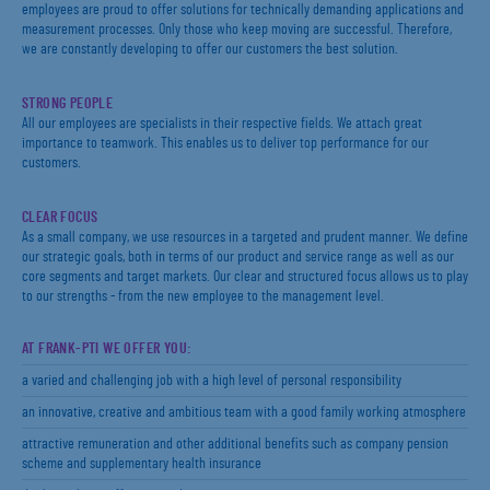
employees are proud to offer solutions for technically demanding applications and
measurement processes. Only those who keep moving are successful. Therefore,
we are constantly developing to offer our customers the best solution.
STRONG PEOPLE
All our employees are specialists in their respective fields. We attach great
importance to teamwork. This enables us to deliver top performance for our
customers.
CLEAR FOCUS
As a small company, we use resources in a targeted and prudent manner. We define
our strategic goals, both in terms of our product and service range as well as our
core segments and target markets. Our clear and structured focus allows us to play
to our strengths - from the new employee to the management level.
AT FRANK-PTI WE OFFER YOU:
a varied and challenging job with a high level of personal responsibility
an innovative, creative and ambitious team with a good family working atmosphere
attractive remuneration and other additional benefits such as company pension
scheme and supplementary health insurance