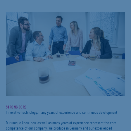
STRONG CORE
Innovative technology, many years of experience and continuous development
Our unique know-how as well as many years of experience represent the core
competence of our company. We produce in Germany and our experienced