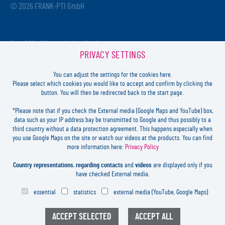
© 2026 FRANK-PTI GmbH
Geschäftsführer:
Jochen Heidt
PRIVACY SETTINGS
Handelsregister:
HRB 41137
Registriergericht:
Amtsgericht Darmstadt
You can adjust the settings for the cookies here.
USt-ID-Nr.:
DE812814652
Please select which cookies you would like to accept and confirm by clicking the
button. You will then be redirected back to the start page.
Inhaltlich verantwortlich:
Jochen Heidt
*Please note that if you check the External media (Google Maps and YouTube) box,
data such as your IP address bay be transmitted to Google and thus possibly to a
LOGIN
third country without a data protection agreement. This happens especially when
you use Google Maps on the site or watch our videos at the products. You can find
more information here:
Privacy Policy
FORGOT
PASSWORD?
LEGAL
Country representations
,
regarding contacts
and
videos
are displayed only if you
CONTACT
have checked External media.
PRIVACY
essential
statistics
external media (YouTube, Google Maps)
COOKIES SETTINGS
NEWSLETTER