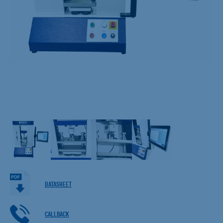
DATASHEET
CALLBACK