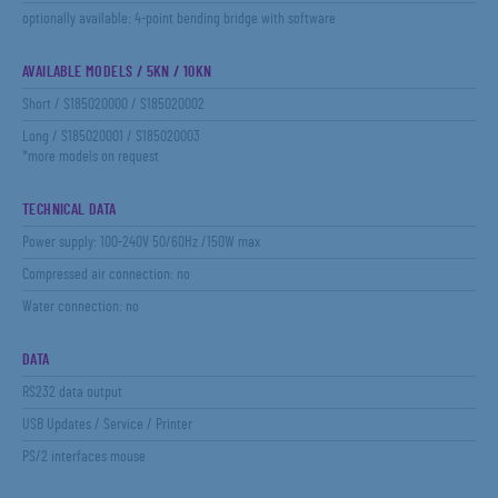
optionally available: 4-point bending bridge with software
AVAILABLE MODELS / 5KN / 10KN
Short / S185020000 / S185020002
Long / S185020001 / S185020003
*more models on request
TECHNICAL DATA
Power supply: 100-240V 50/60Hz /150W max
Compressed air connection: no
Water connection: no
DATA
RS232 data output
USB Updates / Service / Printer
PS/2 interfaces mouse