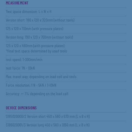
MEASUREMENT
Test space dimension: L x W x H
Version short: 190 x 120 x 320mm (without tools)
125 x 120 x 110mm (with pressure plates)
Version long: 190 x 120 x 700mm (without tools)
125 x 120 x 490mm (with pressure plates)
*final test space determined by used tools
test speed: 1-300mm/min
test force: 1N - 10kN
Max. travel way: depending on load cell and tools
Force resolution: 1 N - 5kN / 1-10kN
Accuracy: +- 1% depending on the load cell
DEVICE DIMENSIONS
S185020000/2 Version short 450 x 560 x 670 mm (L x B x H)
S185020001/3 Version long 450 x 560 x 1050 mm (L x B x H)