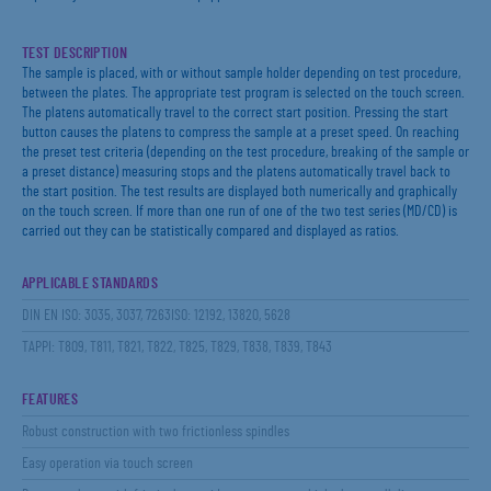
TEST DESCRIPTION
The sample is placed, with or without sample holder depending on test procedure,
between the plates. The appropriate test program is selected on the touch screen.
The platens automatically travel to the correct start position. Pressing the start
button causes the platens to compress the sample at a preset speed. On reaching
the preset test criteria (depending on the test procedure, breaking of the sample or
a preset distance) measuring stops and the platens automatically travel back to
the start position. The test results are displayed both numerically and graphically
on the touch screen. If more than one run of one of the two test series (MD/CD) is
carried out they can be statistically compared and displayed as ratios.
APPLICABLE STANDARDS
DIN EN ISO: 3035, 3037, 7263ISO: 12192, 13820, 5628
TAPPI: T809, T811, T821, T822, T825, T829, T838, T839, T843
FEATURES
Robust construction with two frictionless spindles
Easy operation via touch screen