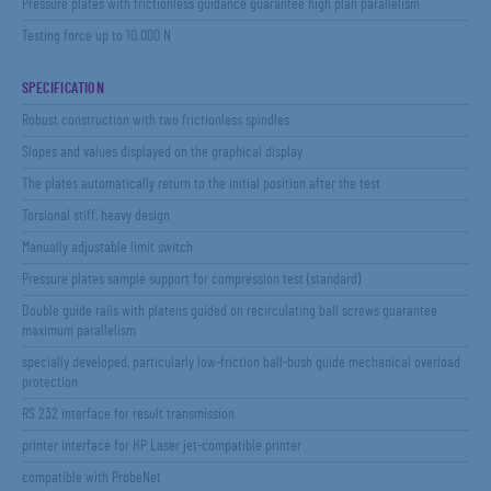
Pressure plates with frictionless guidance guarantee high plan parallelism
Testing force up to 10.000 N
SPECIFICATION
Robust construction with two frictionless spindles
Slopes and values displayed on the graphical display
The plates automatically return to the initial position after the test
Torsional stiff, heavy design
Manually adjustable limit switch
Pressure plates sample support for compression test (standard)
Double guide rails with platens guided on recirculating ball screws guarantee
maximum parallelism
specially developed, particularly low-friction ball-bush guide mechanical overload
protection
RS 232 interface for result transmission
printer interface for HP Laser jet-compatible printer
compatible with ProbeNet