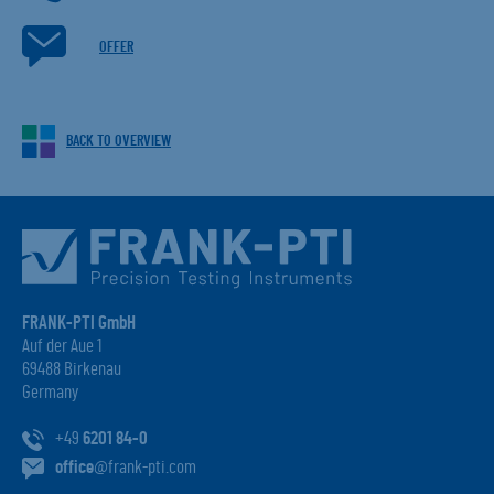
OFFER
BACK TO OVERVIEW
FRANK-PTI GmbH
Auf der Aue 1
69488 Birkenau
Germany
+49
6201 84-0
office
@frank-pti.com