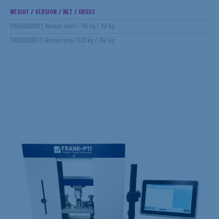
WEIGHT / VERSION / NET / GROSS
S185020000/2 Version short / 115 kg / 141 kg
S185020001/3 Version long / 120 kg / 162 kg