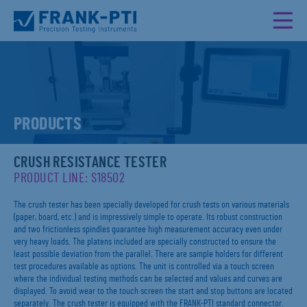
PRODUCTS
CRUSH RESISTANCE TESTER
PRODUCT LINE: S18502
The crush tester has been specially developed for crush tests on various materials
(paper, board, etc.) and is impressively simple to operate. Its robust construction
and two frictionless spindles guarantee high measurement accuracy even under
very heavy loads. The platens included are specially constructed to ensure the
least possible deviation from the parallel. There are sample holders for different
test procedures available as options. The unit is controlled via a touch screen
where the individual testing methods can be selected and values and curves are
displayed. To avoid wear to the touch screen the start and stop buttons are located
separately. The crush tester is equipped with the FRANK-PTI standard connector.