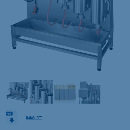
DATASHEET