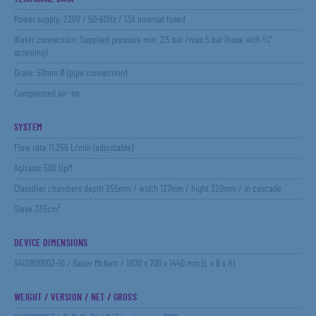
Power supply: 230V / 50-60Hz / 13A internal fused
Water connection: Supplied pressure min. 2,5 bar /max 5 bar (hose with ¾”
screwing)
Drain: 50mm Ø (pipe connection)
Compressed air: no
SYSTEM
Flow rate 11,355 L/min (adjustable)
Agitator 580 UpM
Classifier chambers depth 255mm / width 127mm / hight 320mm / in cascade
Sieve 335cm²
DEVICE DIMENSIONS
S401800003-10 / Bauer McNett / 1600 x 700 x 1440 mm (L x B x H)
WEIGHT / VERSION / NET / GROSS