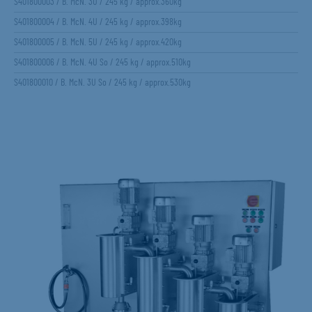
S401800003 / B. McN. 3U / 245 kg / approx.360kg
S401800004 / B. McN. 4U / 245 kg / approx.398kg
S401800005 / B. McN. 5U / 245 kg / approx.420kg
S401800006 / B. McN. 4U So / 245 kg / approx.510kg
S401800010 / B. McN. 3U So / 245 kg / approx.530kg