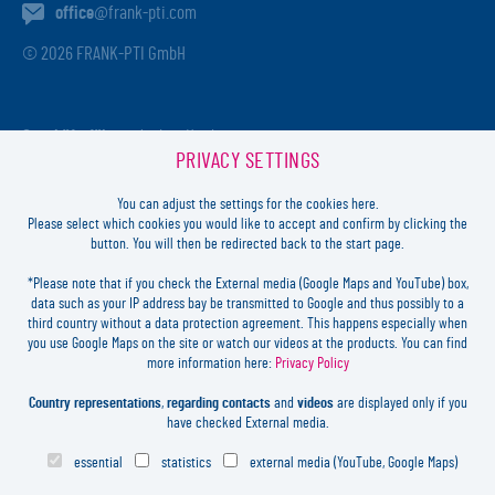
office
@frank-pti.com
© 2026 FRANK-PTI GmbH
Geschäftsführer:
Jochen Heidt
PRIVACY SETTINGS
Handelsregister:
HRB 41137
Registriergericht:
Amtsgericht Darmstadt
You can adjust the settings for the cookies here.
USt-ID-Nr.:
DE812814652
Please select which cookies you would like to accept and confirm by clicking the
button. You will then be redirected back to the start page.
Inhaltlich verantwortlich:
Jochen Heidt
*Please note that if you check the External media (Google Maps and YouTube) box,
data such as your IP address bay be transmitted to Google and thus possibly to a
LOGIN
third country without a data protection agreement. This happens especially when
you use Google Maps on the site or watch our videos at the products. You can find
more information here:
Privacy Policy
FORGOT
PASSWORD?
LEGAL
Country representations
,
regarding contacts
and
videos
are displayed only if you
CONTACT
have checked External media.
PRIVACY
essential
statistics
external media (YouTube, Google Maps)
COOKIES SETTINGS
NEWSLETTER