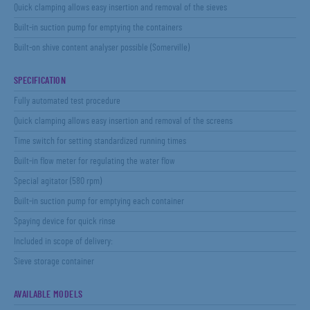
Quick clamping allows easy insertion and removal of the sieves
Built-in suction pump for emptying the containers
Built-on shive content analyser possible (Somerville)
SPECIFICATION
Fully automated test procedure
Quick clamping allows easy insertion and removal of the screens
Time switch for setting standardized running times
Built-in flow meter for regulating the water flow
Special agitator (580 rpm)
Built-in suction pump for emptying each container
Spaying device for quick rinse
Included in scope of delivery:
Sieve storage container
AVAILABLE MODELS