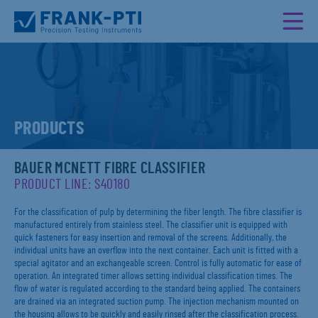
PRODUCTS
BAUER MCNETT FIBRE CLASSIFIER
PRODUCT LINE: S40180
For the classification of pulp by determining the fiber length. The fibre classifier is
manufactured entirely from stainless steel. The classifier unit is equipped with
quick fasteners for easy insertion and removal of the screens. Additionally, the
individual units have an overflow into the next container. Each unit is fitted with a
special agitator and an exchangeable screen. Control is fully automatic for ease of
operation. An integrated timer allows setting individual classification times. The
flow of water is regulated according to the standard being applied. The containers
are drained via an integrated suction pump. The injection mechanism mounted on
the housing allows to be quickly and easily rinsed after the classification process.