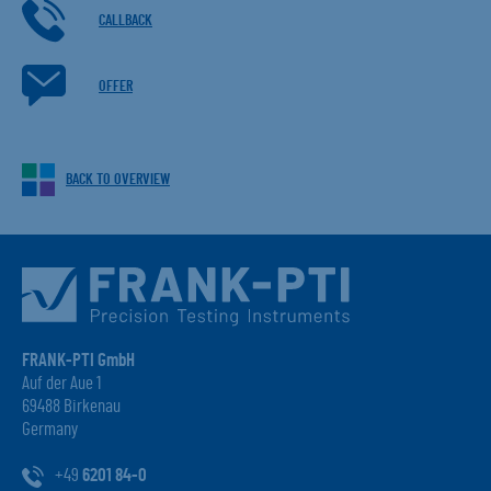
CALLBACK
OFFER
BACK TO OVERVIEW
FRANK-PTI GmbH
Auf der Aue 1
69488 Birkenau
Germany
+49
6201 84-0