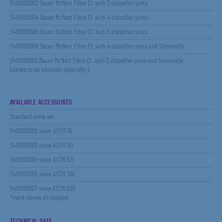
S401800003 Bauer McNett Fibre Cl. with 3 classifier units
S401800004 Bauer McNett Fibre Cl. with 4 classifier units
S401800005 Bauer McNett Fibre Cl. with 5 classifier units
S401800006 Bauer McNett Fibre Cl. with 4 classifier units and Somerville
S401800010 Bauer McNett Fibre Cl. with 3 classifier units and Somerville
(sieves to be choosen seperatly )
AVAILABLE ACCESSORIES
Standard sieve set
S401801002 sieve ASTM 16
S401801003 sieve ASTM 30
S401801004 sieve ASTM 50
S401801005 sieve ASTM 100
S401801007 sieve ASTM 200
*more sieves on request
TECHNICAL DATA