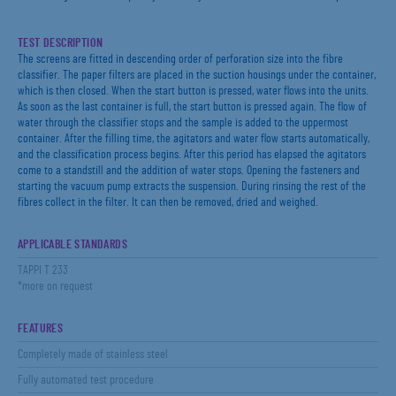
TEST DESCRIPTION
The screens are fitted in descending order of perforation size into the fibre
classifier. The paper filters are placed in the suction housings under the container,
which is then closed. When the start button is pressed, water flows into the units.
As soon as the last container is full, the start button is pressed again. The flow of
water through the classifier stops and the sample is added to the uppermost
container. After the filling time, the agitators and water flow starts automatically,
and the classification process begins. After this period has elapsed the agitators
come to a standstill and the addition of water stops. Opening the fasteners and
starting the vacuum pump extracts the suspension. During rinsing the rest of the
fibres collect in the filter. It can then be removed, dried and weighed.
APPLICABLE STANDARDS
TAPPI T 233
*more on request
FEATURES
Completely made of stainless steel
Fully automated test procedure