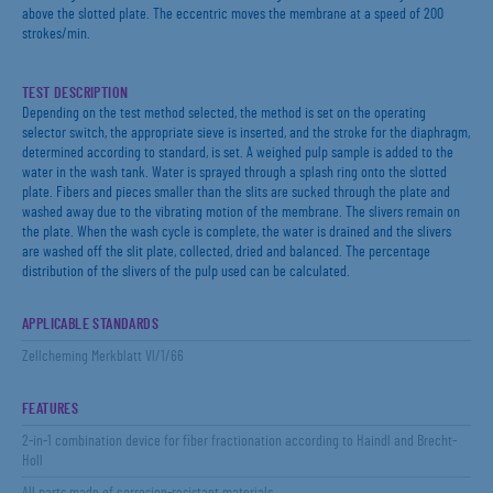
above the slotted plate. The eccentric moves the membrane at a speed of 200
strokes/min.
TEST DESCRIPTION
Depending on the test method selected, the method is set on the operating
selector switch, the appropriate sieve is inserted, and the stroke for the diaphragm,
determined according to standard, is set. A weighed pulp sample is added to the
water in the wash tank. Water is sprayed through a splash ring onto the slotted
plate. Fibers and pieces smaller than the slits are sucked through the plate and
washed away due to the vibrating motion of the membrane. The slivers remain on
the plate. When the wash cycle is complete, the water is drained and the slivers
are washed off the slit plate, collected, dried and balanced. The percentage
distribution of the slivers of the pulp used can be calculated.
APPLICABLE STANDARDS
Zellcheming Merkblatt Vl/1/66
FEATURES
2-in-1 combination device for fiber fractionation according to Haindl and Brecht-
Holl