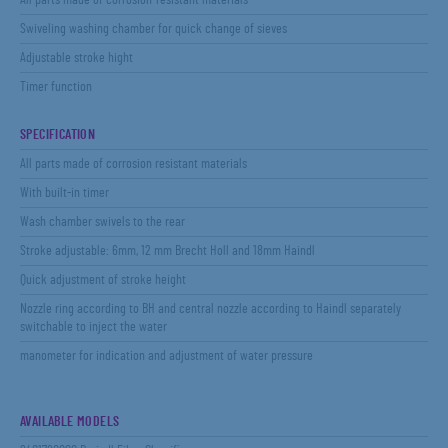
All parts made of corrosion-resistant materials
Swiveling washing chamber for quick change of sieves
Adjustable stroke hight
Timer function
SPECIFICATION
All parts made of corrosion resistant materials
With built-in timer
Wash chamber swivels to the rear
Stroke adjustable: 6mm, 12 mm Brecht Holl and 18mm Haindl
Quick adjustment of stroke height
Nozzle ring according to BH and central nozzle according to Haindl separately
switchable to inject the water
manometer for indication and adjustment of water pressure
AVAILABLE MODELS