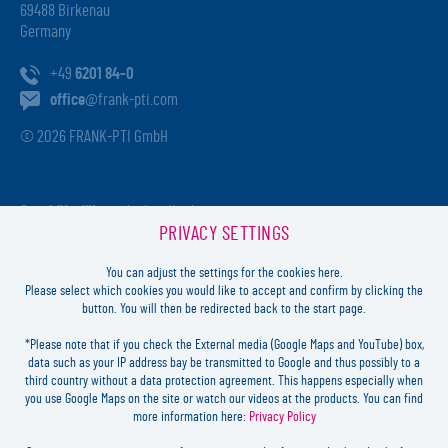
69488 Birkenau
Germany
+49
6201 84-0
office
@frank-pti.com
© 2026 FRANK-PTI GmbH
Geschäftsführer:
Jochen Heidt
PRIVACY SETTINGS
Handelsregister:
HRB 41137
Registriergericht:
Amtsgericht Darmstadt
You can adjust the settings for the cookies here.
USt-ID-Nr.:
DE812814652
Please select which cookies you would like to accept and confirm by clicking the
button. You will then be redirected back to the start page.
Inhaltlich verantwortlich:
Jochen Heidt
*Please note that if you check the External media (Google Maps and YouTube) box,
data such as your IP address bay be transmitted to Google and thus possibly to a
LOGIN
third country without a data protection agreement. This happens especially when
you use Google Maps on the site or watch our videos at the products. You can find
more information here:
Privacy Policy
FORGOT
PASSWORD?