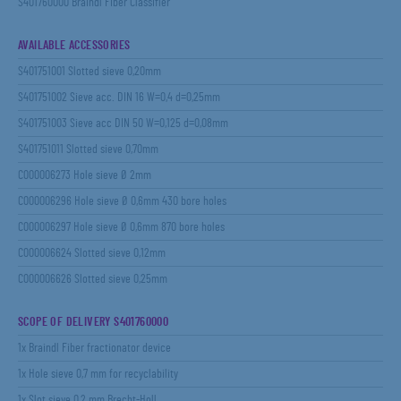
S401760000 Braindl Fiber Classifier
AVAILABLE ACCESSORIES
S401751001 Slotted sieve 0,20mm
S401751002 Sieve acc. DIN 16 W=0,4 d=0,25mm
S401751003 Sieve acc DIN 50 W=0,125 d=0,08mm
S401751011 Slotted sieve 0,70mm
C000006273 Hole sieve Ø 2mm
C000006296 Hole sieve Ø 0,6mm 430 bore holes
C000006297 Hole sieve Ø 0,6mm 870 bore holes
C000006624 Slotted sieve 0,12mm
C000006626 Slotted sieve 0,25mm
SCOPE OF DELIVERY S401760000
1x Braindl Fiber fractionator device
1x Hole sieve 0,7 mm for recyclability
1x Slot sieve 0,2 mm Brecht-Holl