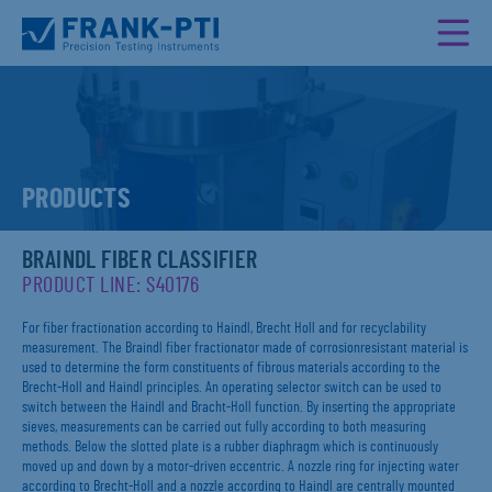
PRODUCTS
BRAINDL FIBER CLASSIFIER
PRODUCT LINE: S40176
For fiber fractionation according to Haindl, Brecht Holl and for recyclability
measurement. The Braindl fiber fractionator made of corrosionresistant material is
used to determine the form constituents of fibrous materials according to the
Brecht-Holl and Haindl principles. An operating selector switch can be used to
switch between the Haindl and Bracht-Holl function. By inserting the appropriate
sieves, measurements can be carried out fully according to both measuring
methods. Below the slotted plate is a rubber diaphragm which is continuously
moved up and down by a motor-driven eccentric. A nozzle ring for injecting water
according to Brecht-Holl and a nozzle according to Haindl are centrally mounted