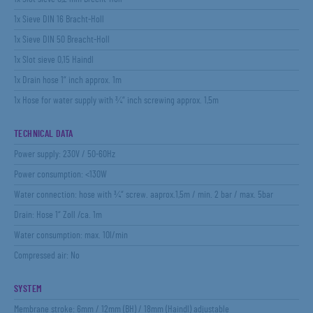
1x Sieve DIN 16 Bracht-Holl
1x Sieve DIN 50 Breacht-Holl
1x Slot sieve 0,15 Haindl
1x Drain hose 1“ inch approx. 1m
1x Hose for water supply with ¾“ inch screwing approx. 1,5m
TECHNICAL DATA
Power supply: 230V / 50-60Hz
Power consumption: <130W
Water connection: hose with ¾“ screw. aaprox.1,5m / min. 2 bar / max. 5bar
Drain: Hose 1“ Zoll /ca. 1m
Water consumption: max. 10l/min
Compressed air: No
SYSTEM
Membrane stroke: 6mm / 12mm (BH) / 18mm (Haindl) adjustable