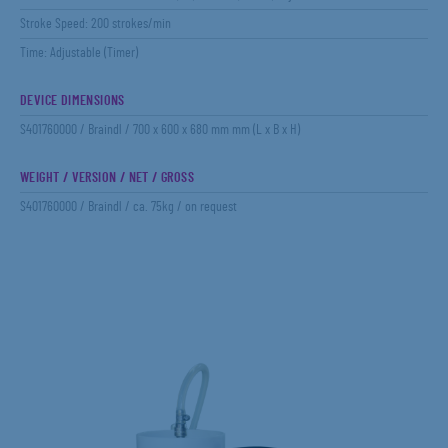
Stroke Speed: 200 strokes/min
Time: Adjustable (Timer)
DEVICE DIMENSIONS
S401760000 / Braindl / 700 x 600 x 680 mm mm (L x B x H)
WEIGHT / VERSION / NET / GROSS
S401760000 / Braindl / ca. 75kg / on request