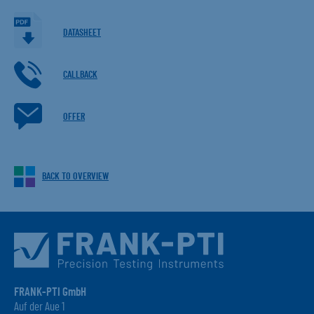
DATASHEET
CALLBACK
OFFER
BACK TO OVERVIEW
FRANK-PTI GmbH
Auf der Aue 1