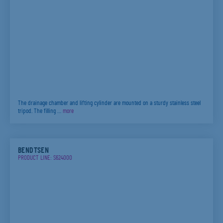
The drainage chamber and lifting cylinder are mounted on a sturdy stainless steel
tripod. The filling …
more
BENDTSEN
PRODUCT LINE: S624000