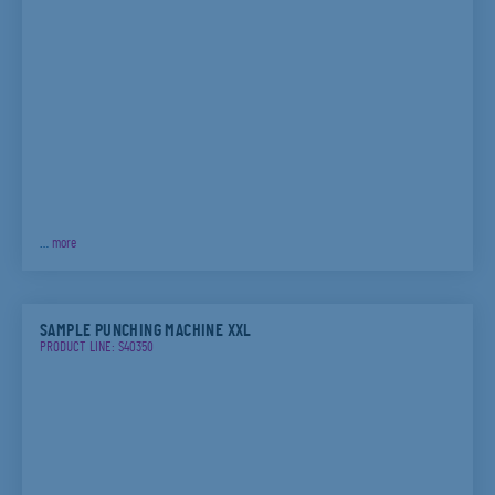
…
more
SAMPLE PUNCHING MACHINE XXL
PRODUCT LINE: S40350