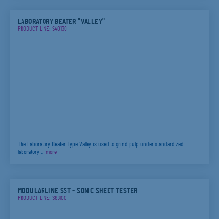
LABORATORY BEATER "VALLEY"
PRODUCT LINE: S40130
The Laboratory Beater Type Valley is used to grind pulp under standardized
laboratory …
more
MODULARLINE SST - SONIC SHEET TESTER
PRODUCT LINE: S63100