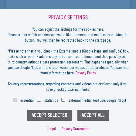
PRIVACY SETTINGS
You can adjust the settings for the cookies here.
Please select which cookies you would like to accept and confirm by clicking the
button. You will then be redirected back to the start page.
*Please note that if you check the External media (Google Maps and YouTube) box,
For the determination of the internal bond strength of paper and board. The
data such as your IP address bay be transmitted to Google and thus possibly to a
Internal Bond Tester is used to determine the internal …
more
third country without a data protection agreement. This happens especially when
you use Google Maps on the site or watch our videos at the products. You can find
more information here:
Privacy Policy
ML BURST STRENGTH TESTER
Country representations
,
regarding contacts
and
videos
are displayed only if you
PRODUCT LINE: S63000
have checked External media.
essential
statistics
external media (YouTube, Google Maps)
Legal
Privacy Statement