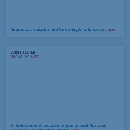
The pneumatic die cutter is a robust floor-standing device that operates …
more
BURST TESTER
PRODUCT LINE: S18534
For the determination of burst strength on paper and board. The specially