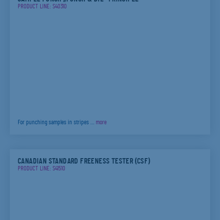
PRODUCT LINE: S40310
For punching samples in stripes …
more
CANADIAN STANDARD FREENESS TESTER (CSF)
PRODUCT LINE: S41510