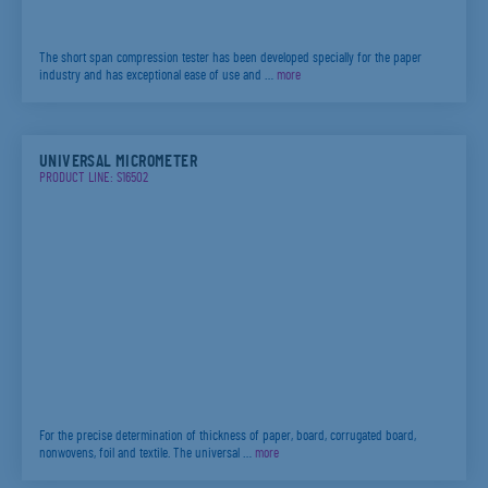
The short span compression tester has been developed specially for the paper
industry and has exceptional ease of use and …
more
UNIVERSAL MICROMETER
PRODUCT LINE: S16502
For the precise determination of thickness of paper, board, corrugated board,
nonwovens, foil and textile. The universal …
more