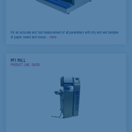
For an accurate and fast measurement of all parameters with dry and wet samples
of paper, board and tissue …
more
PFI MILL
PRODUCT LINE: S40110