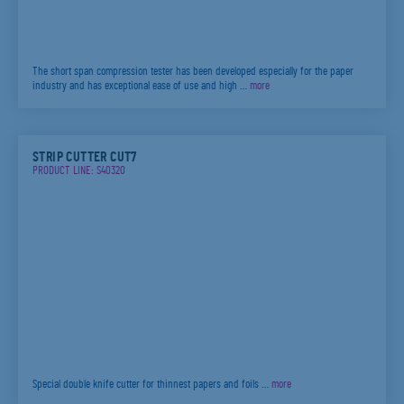
The short span compression tester has been developed especially for the paper
industry and has exceptional ease of use and high …
more
STRIP CUTTER CUT7
PRODUCT LINE: S40320
Special double knife cutter for thinnest papers and foils …
more