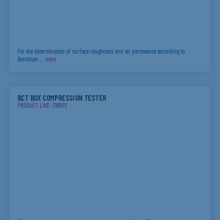
For the determination of surface roughness and air permeance according to
Bendtsen …
more
BCT BOX COMPRESSION TESTER
PRODUCT LINE: S18505