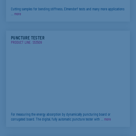
Cutting samples for bending stiffness, Elmendorf tests and many more applications
…
more
PUNCTURE TESTER
PRODUCT LINE: S53509
For measuring the energy absorption by dynamically puncturing board or
corrugated board. The digital, fully automatic puncture tester with …
more