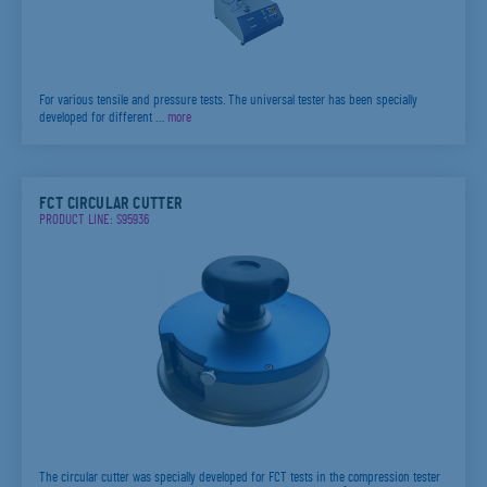
For various tensile and pressure tests. The universal tester has been specially
developed for different …
more
FCT CIRCULAR CUTTER
PRODUCT LINE: S95936
The circular cutter was specially developed for FCT tests in the compression tester