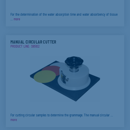
For the determination of the water absorption time and water absorbency of tissue
…
more
MANUAL CIRCULAR CUTTER
PRODUCT LINE: S95102
For cutting circular samples to determine the grammage. The manual circular …
more