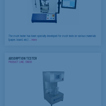
The crush tester has been specially developed for crush tests on various materials
(paper, board, etc.) …
more
ABSORPTION TESTER
PRODUCT LINE: S18010