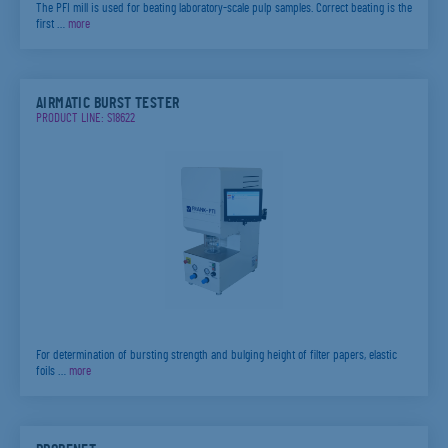
The PFI mill is used for beating laboratory-scale pulp samples. Correct beating is the
first …
more
AIRMATIC BURST TESTER
PRODUCT LINE: S18622
For determination of bursting strength and bulging height of filter papers, elastic
foils …
more