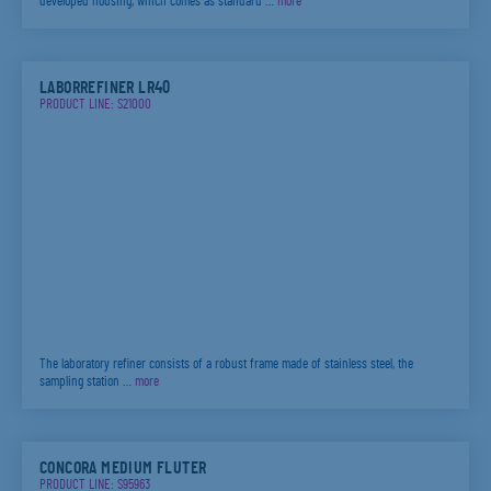
developed housing, which comes as standard …
more
LABORREFINER LR40
PRODUCT LINE: S21000
The laboratory refiner consists of a robust frame made of stainless steel, the
sampling station …
more
CONCORA MEDIUM FLUTER
PRODUCT LINE: S95963