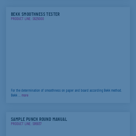
BEKK SMOOTHNESS TESTER
PRODUCT LINE: S625000
For the determination of smoothness on paper and board according Bekk method.
Bekk …
more
SAMPLE PUNCH ROUND MANUAL
PRODUCT LINE: S95937