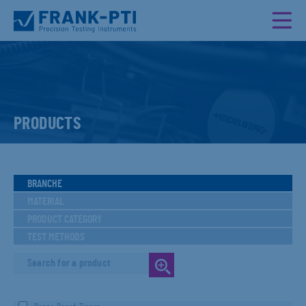
PRODUCTS
BRANCHE
MATERIAL
PRODUCT CATEGORY
TEST METHODS