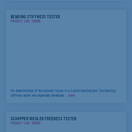
BENDING STIFFNESS TESTER
PRODUCT LINE: S58566
For determination of the dynamic forces in a 2-point bending test. The bending
stiffness tester was especially developed …
more
SCHOPPER RIEGLER FREENESS TESTER
PRODUCT LINE: S95587