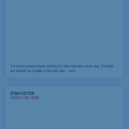
The Concora medium fluter consists of a main case and a fluter case. The motor
and controls are installed in the main case …
more
STRIP CUTTER
PRODUCT LINE: S95815