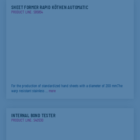
SHEET FORMER RAPID KÖTHEN AUTOMATIC
PRODUCT LINE: S95854
For the production of standardized hand sheets with a diameter of 200 mm.The
warp resistant stainless …
more
INTERNAL BOND TESTER
PRODUCT LINE: S40530