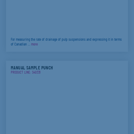
For measuring the rate of drainage of pulp suspensions and expressing it in terms
of Canadian …
more
MANUAL SAMPLE PUNCH
PRODUCT LINE: S40331