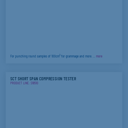
For punching round samples of 100cm² for grammage and more. …
more
SCT SHORT SPAN COMPRESSION TESTER
PRODUCT LINE: S18510