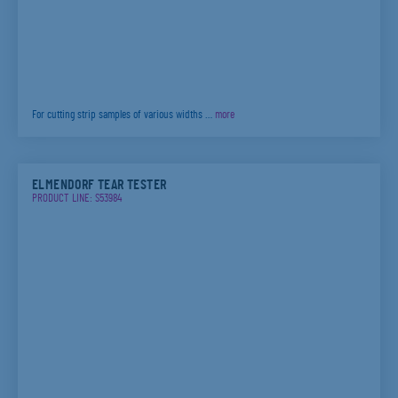
For cutting strip samples of various widths …
more
ELMENDORF TEAR TESTER
PRODUCT LINE: S53984