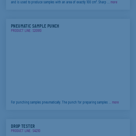
and is used to produce samples with an area of exactly 100 cm². Sharp …
more
PNEUMATIC SAMPLE PUNCH
PRODUCT LINE: S20910
For punching samples pneumatically. The punch for preparing samples …
more
DROP TESTER
PRODUCT LINE: S41210