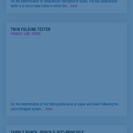
For the determination of compression resistance of boxes. The box compression
tester is a robust base frame in which the …
more
TWIN FOLDING TESTER
PRODUCT LINE: S13505
For the determination of the folding endurance on paper and board following the
Louis.Schopper system. …
more
SAMPLE PUNCH „PUNCH & DIE“-PRINCIPLE