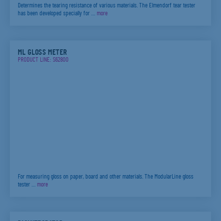
Determines the tearing resistance of various materials. The Elmendorf tear tester
has been developed specially for …
more
ML GLOSS METER
PRODUCT LINE: S62800
For measuring gloss on paper, board and other materials. The ModularLine gloss
tester …
more