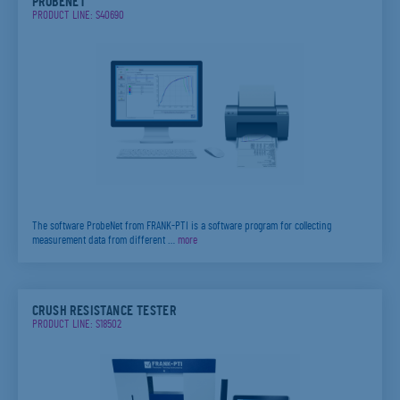
PROBENET
PRODUCT LINE: S40690
The software ProbeNet from FRANK-PTI is a software program for collecting
measurement data from different …
more
CRUSH RESISTANCE TESTER
PRODUCT LINE: S18502