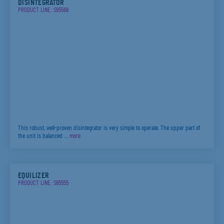
DISINTEGRATOR
PRODUCT LINE: S95568
This robust, well-proven disintegrator is very simple to operate. The upper part of
the unit is balanced …
more
EQUILIZER
PRODUCT LINE: S95555