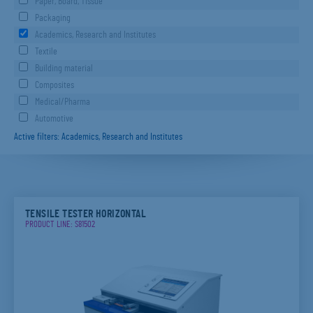
Paper, Board, Tissue
Packaging
Academics, Research and Institutes
Textile
Building material
Composites
Medical/Pharma
Automotive
Active filters: Academics, Research and Institutes
TENSILE TESTER HORIZONTAL
PRODUCT LINE: S81502