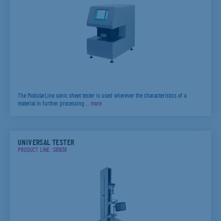
The ModularLine sonic sheet tester is used wherever the characteristics of a
material in further processing …
more
UNIVERSAL TESTER
PRODUCT LINE: S81838