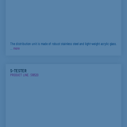
The distribution unit is made of robust stainless steel and light-weight acrylic glass.
…
more
S-TESTER
PRODUCT LINE: S18520