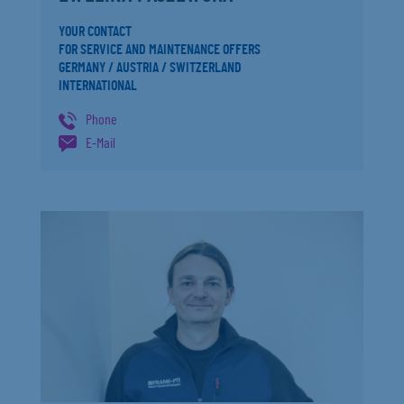
YOUR CONTACT
FOR SERVICE AND MAINTENANCE OFFERS
GERMANY / AUSTRIA / SWITZERLAND
INTERNATIONAL
Phone
E-Mail