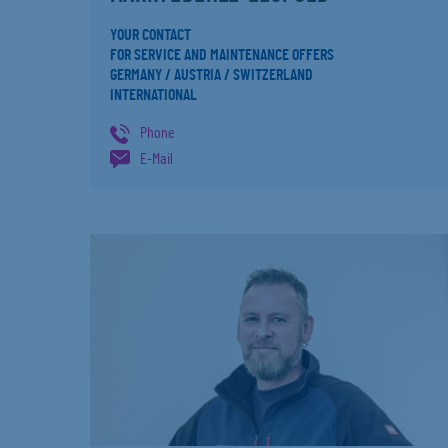
YOUR CONTACT
FOR SERVICE AND MAINTENANCE OFFERS
GERMANY / AUSTRIA / SWITZERLAND
INTERNATIONAL
Phone
E-Mail