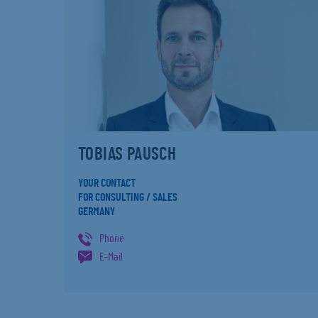
TOBIAS PAUSCH
YOUR CONTACT
FOR CONSULTING / SALES
GERMANY
Phone
E-Mail