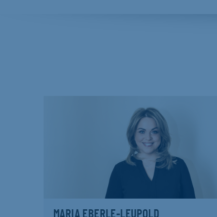
MARIA EBERLE-LEUPOLD