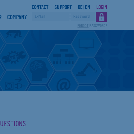
CONTACT
SUPPORT
DE
EN
LOGIN
|
R
COMPANY
FORGOT
PASSWORD?
QUESTIONS