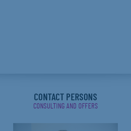
CONTACT PERSONS
CONSULTING AND OFFERS