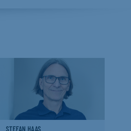
STEFAN HAAS