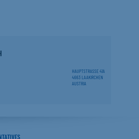
H
HAUPTSTRASSE 41A
4663 LAAKIRCHEN
AUSTRIA
NTATIVES