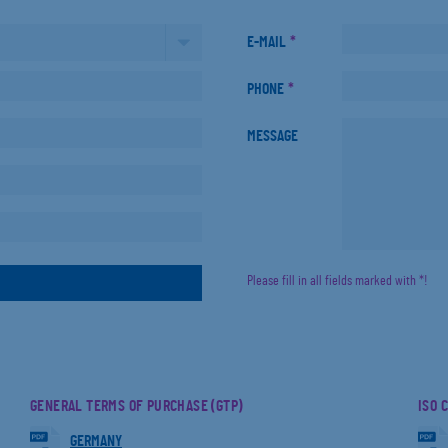
E-MAIL
*
PHONE
*
MESSAGE
Please fill in all fields marked with *!
GENERAL TERMS OF PURCHASE (GTP)
ISO 
GERMANY