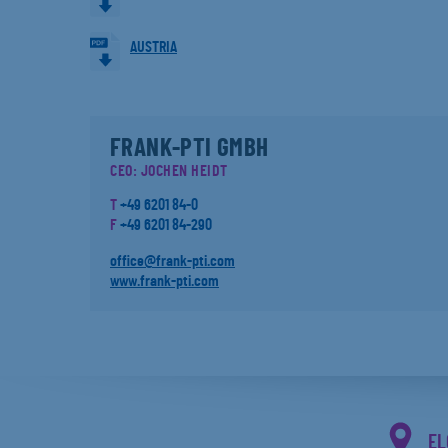
AUSTRIA
FRANK-PTI GMBH
CEO: JOCHEN HEIDT
T
+49 6201 84-0
F
+49 6201 84-290
office@frank-pti.com
www.frank-pti.com
EL