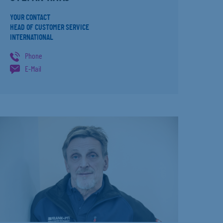
YOUR CONTACT
HEAD OF CUSTOMER SERVICE
INTERNATIONAL
Phone
E-Mail