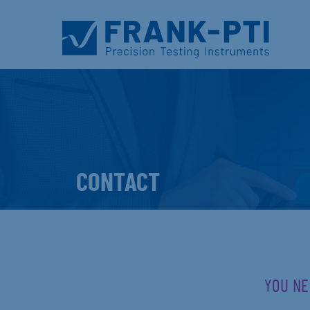
CONTACT
YOU NE