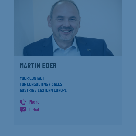
MARTIN EDER
YOUR CONTACT
FOR CONSULTING / SALES
AUSTRIA / EASTERN EUROPE
Phone
E-Mail