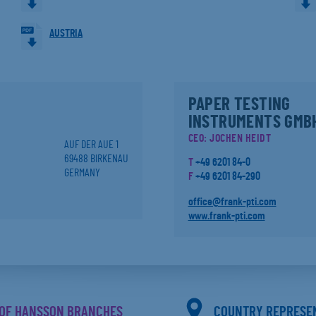
AUSTRIA
PAPER TESTING
INSTRUMENTS GMB
CEO: JOCHEN HEIDT
AUF DER AUE 1
69488 BIRKENAU
T
+49 6201 84-0
GERMANY
F
+49 6201 84-290
office@frank-pti.com
www.frank-pti.com
OF HANSSON BRANCHES
COUNTRY REPRESE