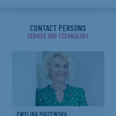
CONTACT PERSONS
SERVICE AND TECHNOLOGY
EWELINA PASZEWSKA