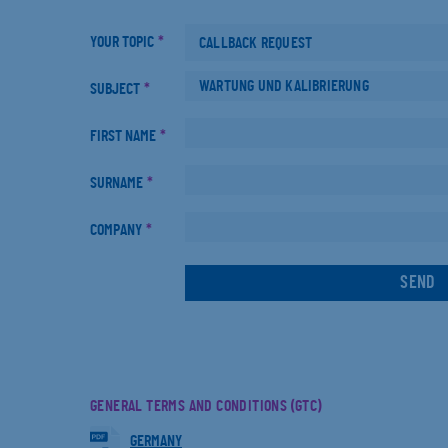
YOUR TOPIC
*
SUBJECT
*
FIRST NAME
*
SURNAME
*
COMPANY
*
GENERAL TERMS AND CONDITIONS (GTC)
GERMANY