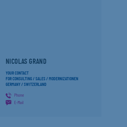
NICOLAS GRAND
YOUR CONTACT
FOR CONSULTING / SALES / MODERNIZATIONEN
GERMANY / SWITZERLAND
Phone
E-Mail