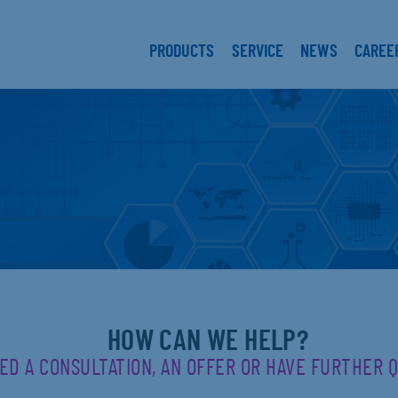
PRODUCTS
SERVICE
NEWS
CAREE
HOW CAN WE HELP?
ED A CONSULTATION, AN OFFER OR HAVE FURTHER 