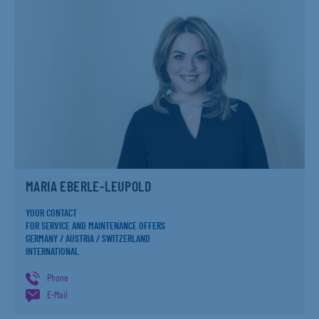
MARIA EBERLE-LEUPOLD
YOUR CONTACT
FOR SERVICE AND MAINTENANCE OFFERS
GERMANY / AUSTRIA / SWITZERLAND
INTERNATIONAL
Phone
E-Mail