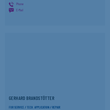
Phone
E-Mail
GERHARD BRANDSTÖTTER
FOR SERVICE / TECH. APPLICATION / REPAIR