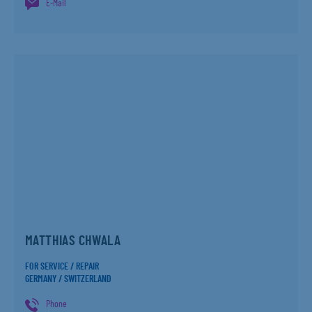
E-Mail
MATTHIAS CHWALA
FOR SERVICE / REPAIR
GERMANY / SWITZERLAND
Phone