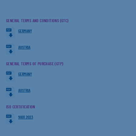
GENERAL TERMS AND CONDITIONS (GTC)
GERMANY
AUSTRIA
GENERAL TERMS OF PURCHASE (GTP)
GERMANY
AUSTRIA
ISO CERTIFICATION
9001.2023