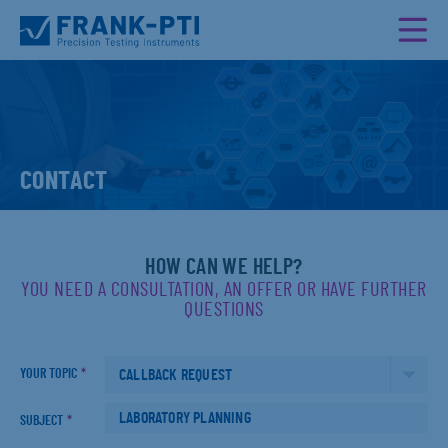
CONTACT
HOW CAN WE HELP?
YOU NEED A CONSULTATION, AN OFFER OR HAVE FURTHER
QUESTIONS
YOUR TOPIC
*
SUBJECT
*