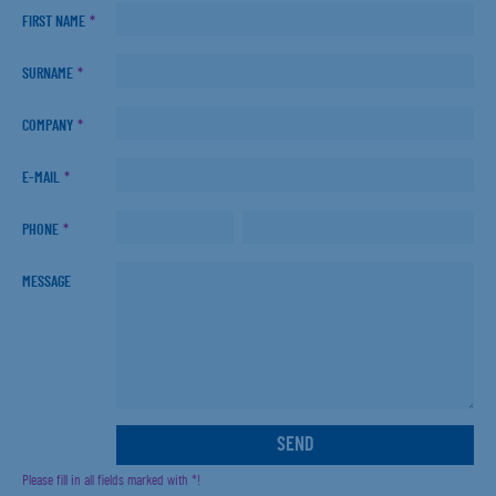
FIRST NAME
*
SURNAME
*
COMPANY
*
E-MAIL
*
PHONE
*
MESSAGE
Please fill in all fields marked with *!