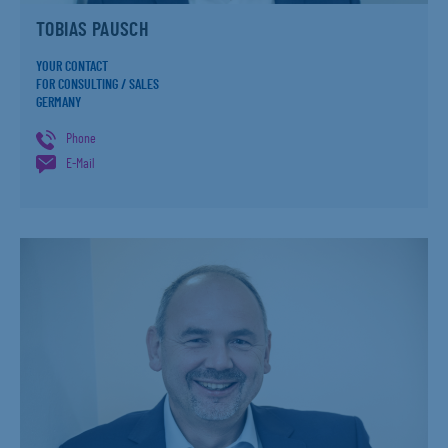
TOBIAS PAUSCH
YOUR CONTACT
FOR CONSULTING / SALES
GERMANY
Phone
E-Mail