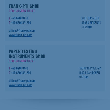
FRANK-PTI GMBH
CEO: JOCHEN HEIDT
T
+49 6201 84-0
AUF DER AUE 1
F
+49 6201 84-290
69488 BIRKENAU
GERMANY
office@frank-pti.com
www.frank-pti.com
PAPER TESTING
INSTRUMENTS GMBH
CEO: JOCHEN HEIDT
T
+49 6201 84-0
HAUPTSTRASSE 41A
F
+49 6201 84-290
4663 LAAKIRCHEN
AUSTRIA
office@frank-pti.com
www.frank-pti.com