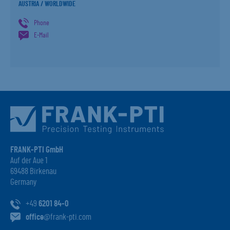
AUSTRIA / WORLDWIDE
Phone
E-Mail
FRANK-PTI GmbH
Auf der Aue 1
69488 Birkenau
Germany
+49
6201 84-0
office
@frank-pti.com