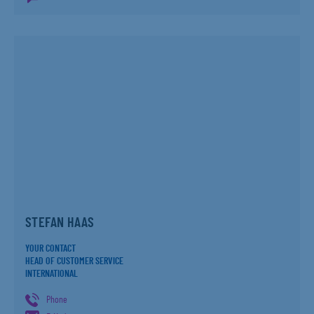
STEFAN HAAS
YOUR CONTACT
HEAD OF CUSTOMER SERVICE
INTERNATIONAL
Phone