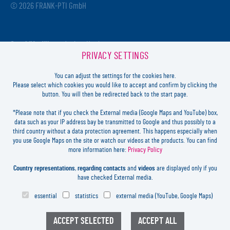
© 2026 FRANK-PTI GmbH
Geschäftsführer:
Jochen Heidt
PRIVACY SETTINGS
Handelsregister:
HRB 41137
Registriergericht:
Amtsgericht Darmstadt
You can adjust the settings for the cookies here.
USt-ID-Nr.:
DE812814652
Please select which cookies you would like to accept and confirm by clicking the
button. You will then be redirected back to the start page.
Inhaltlich verantwortlich:
Jochen Heidt
*Please note that if you check the External media (Google Maps and YouTube) box,
data such as your IP address bay be transmitted to Google and thus possibly to a
LOGIN
third country without a data protection agreement. This happens especially when
you use Google Maps on the site or watch our videos at the products. You can find
more information here:
Privacy Policy
FORGOT
PASSWORD?
LEGAL
Country representations
,
regarding contacts
and
videos
are displayed only if you
CONTACT
have checked External media.
PRIVACY
essential
statistics
external media (YouTube, Google Maps)
COOKIES SETTINGS
NEWSLETTER