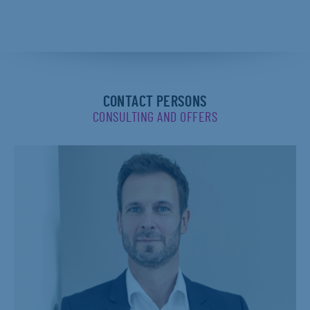
CONTACT PERSONS
CONSULTING AND OFFERS