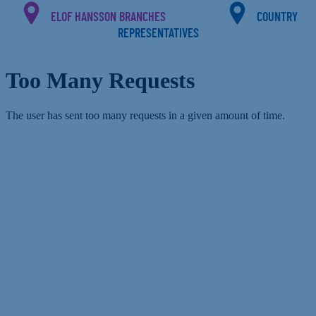
ELOF HANSSON BRANCHES
COUNTRY
REPRESENTATIVES