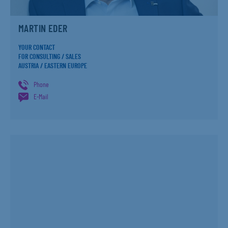
MARTIN EDER
YOUR CONTACT
FOR CONSULTING / SALES
AUSTRIA / EASTERN EUROPE
Phone
E-Mail