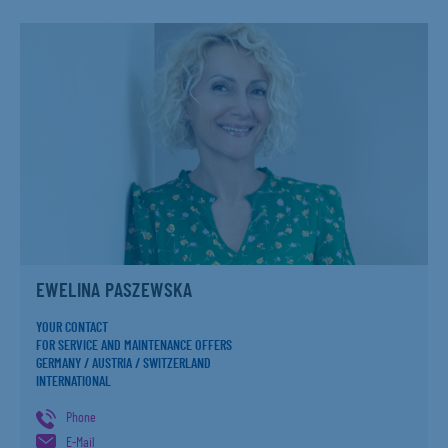
EWELINA PASZEWSKA
YOUR CONTACT
FOR SERVICE AND MAINTENANCE OFFERS
GERMANY / AUSTRIA / SWITZERLAND
INTERNATIONAL
Phone
E-Mail