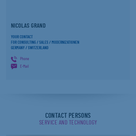
NICOLAS GRAND
YOUR CONTACT
FOR CONSULTING / SALES / MODERNIZATIONEN
GERMANY / SWITZERLAND
Phone
E-Mail
CONTACT PERSONS
SERVICE AND TECHNOLOGY