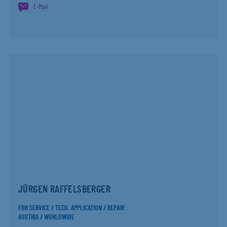
E-Mail
JÜRGEN RAFFELSBERGER
FOR SERVICE / TECH. APPLICATION / REPAIR
AUSTRIA / WORLDWIDE