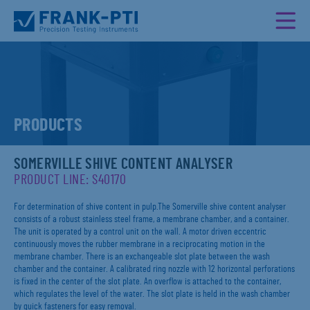
PRODUCTS
SOMERVILLE SHIVE CONTENT ANALYSER
PRODUCT LINE: S40170
For determination of shive content in pulp.The Somerville shive content analyser
consists of a robust stainless steel frame, a membrane chamber, and a container.
The unit is operated by a control unit on the wall. A motor driven eccentric
continuously moves the rubber membrane in a reciprocating motion in the
membrane chamber. There is an exchangeable slot plate between the wash
chamber and the container. A calibrated ring nozzle with 12 horizontal perforations
is fixed in the center of the slot plate. An overflow is attached to the container,
which regulates the level of the water. The slot plate is held in the wash chamber
by quick fasteners for easy removal.