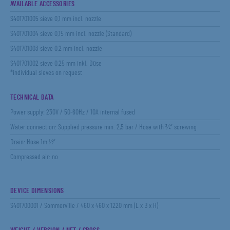
AVAILABLE ACCESSORIES
S401701005 sieve 0,1 mm incl. nozzle
S401701004 sieve 0,15 mm incl. nozzle (Standard)
S401701003 sieve 0,2 mm incl. nozzle
S401701002 sieve 0,25 mm inkl. Düse
*individual sieves on request
TECHNICAL DATA
Power supply: 230V / 50-60Hz / 10A internal fused
Water connection: Supplied pressure min. 2,5 bar / Hose with ¾“ screwing
Drain: Hose 1m ½“
Compressed air: no
DEVICE DIMENSIONS
S401700001 / Sommerville / 460 x 460 x 1220 mm (L x B x H)