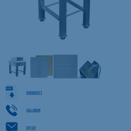
DATASHEET
CALLBACK
OFFER