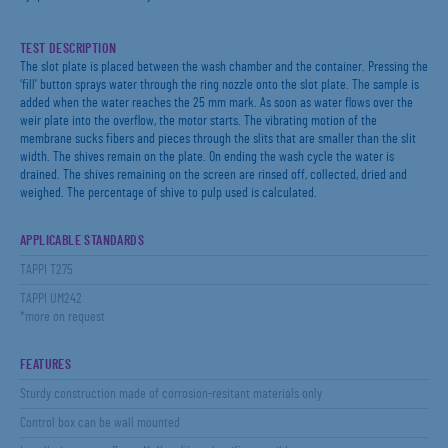
TEST DESCRIPTION
The slot plate is placed between the wash chamber and the container. Pressing the
‘fill’ button sprays water through the ring nozzle onto the slot plate. The sample is
added when the water reaches the 25 mm mark. As soon as water flows over the
weir plate into the overflow, the motor starts. The vibrating motion of the
membrane sucks fibers and pieces through the slits that are smaller than the slit
width. The shives remain on the plate. On ending the wash cycle the water is
drained. The shives remaining on the screen are rinsed off, collected, dried and
weighed. The percentage of shive to pulp used is calculated.
APPLICABLE STANDARDS
TAPPI T275
TAPPI UM242
*more on request
FEATURES
Sturdy construction made of corrosion-resitant materials only
Control box can be wall mounted