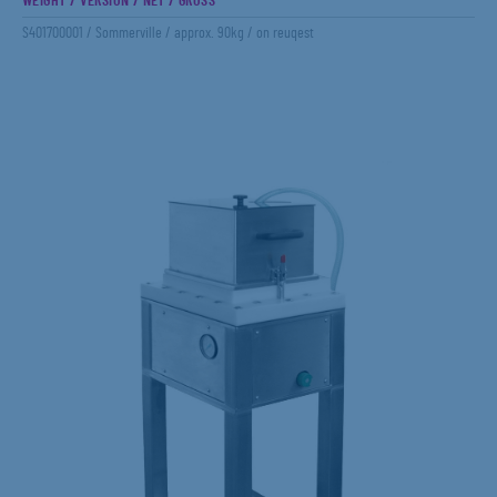
WEIGHT / VERSION / NET / GROSS
S401700001 / Sommerville / approx. 90kg / on reuqest