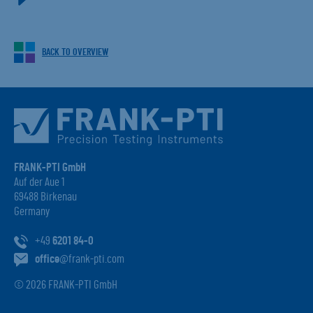
BACK TO OVERVIEW
FRANK-PTI GmbH
Auf der Aue 1
69488 Birkenau
Germany
+49
6201 84-0
office
@frank-pti.com
© 2026 FRANK-PTI GmbH