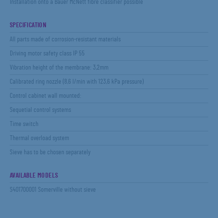
Installation onto a Bauer McNett fibre classifier possible
SPECIFICATION
All parts made of corrosion-resistant materials
Driving motor safety class IP 55
Vibration height of the membrane: 3,2mm
Calibrated ring nozzle (8,6 l/min with 123,6 kPa pressure)
Control cabinet wall mounted:
Sequetial control systems
Time switch
Thermal overload system
Sieve has to be chosen separately
AVAILABLE MODELS
S401700001 Somerville without sieve