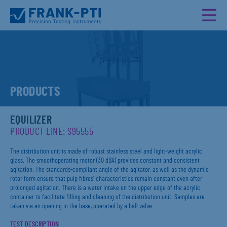
PRODUCTS
EQUILIZER
PRODUCT LINE: S95555
The distribution unit is made of robust stainless steel and light-weight acrylic
glass. The smoothoperating motor (30 dBA) provides constant and consistent
agitation. The standards-compliant angle of the agitator, as well as the dynamic
rotor form ensure that pulp fibres’ characteristics remain constant even after
prolonged agitation. There is a water intake on the upper edge of the acrylic
container to facilitate filling and cleaning of the distribution unit. Samples are
taken via an opening in the base, operated by a ball valve.
TEST DESCRIPTION