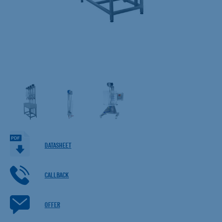
DATASHEET
CALLBACK
OFFER