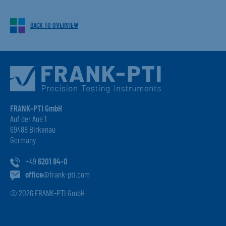
BACK TO OVERVIEW
FRANK-PTI GmbH
Auf der Aue 1
69488 Birkenau
Germany
+49
6201 84-0
office
@frank-pti.com
© 2026 FRANK-PTI GmbH