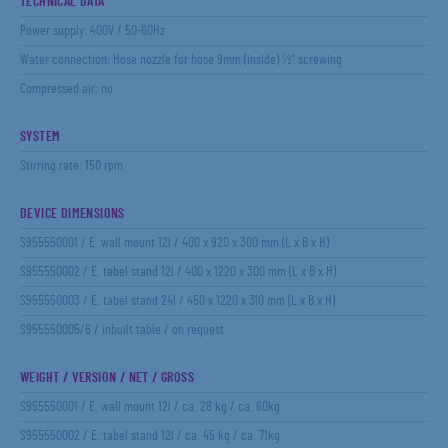
TECHNICAL DATA
Power supply: 400V / 50-60Hz
Water connection: Hose nozzle for hose 9mm (inside) ½“ screwing
Compressed air: no
SYSTEM
Stirring rate: 150 rpm
DEVICE DIMENSIONS
S955550001 / E. wall mount 12l / 400 x 920 x 300 mm (L x B x H)
S955550002 / E. tabel stand 12l / 400 x 1220 x 300 mm (L x B x H)
S955550003 / E. tabel stand 24l / 450 x 1220 x 310 mm (L x B x H)
S955550005/6 / inbuilt table / on request
WEIGHT / VERSION / NET / GROSS
S955550001 / E. wall mount 12l / ca. 28 kg / ca. 60kg
S955550002 / E. tabel stand 12l / ca. 45 kg / ca. 71kg