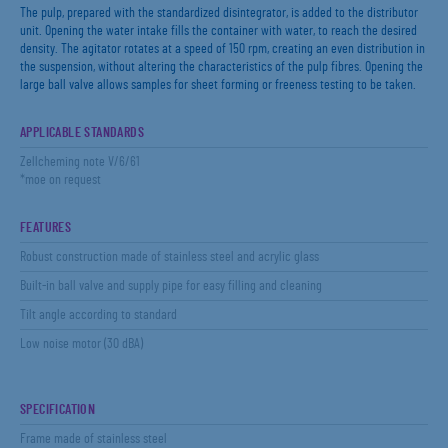
The pulp, prepared with the standardized disintegrator, is added to the distributor
unit. Opening the water intake fills the container with water, to reach the desired
density. The agitator rotates at a speed of 150 rpm, creating an even distribution in
the suspension, without altering the characteristics of the pulp fibres. Opening the
large ball valve allows samples for sheet forming or freeness testing to be taken.
APPLICABLE STANDARDS
Zellcheming note V/6/61
*moe on request
FEATURES
Robust construction made of stainless steel and acrylic glass
Built-in ball valve and supply pipe for easy filling and cleaning
Tilt angle according to standard
Low noise motor (30 dBA)
SPECIFICATION
Frame made of stainless steel