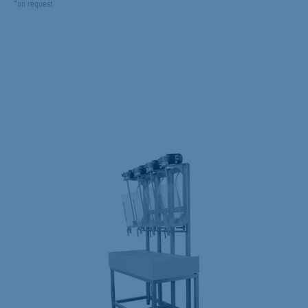
*on request