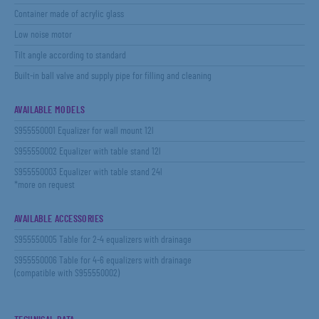
Container made of acrylic glass
Low noise motor
Tilt angle according to standard
Built-in ball valve and supply pipe for filling and cleaning
AVAILABLE MODELS
S955550001 Equalizer for wall mount 12l
S955550002 Equalizer with table stand 12l
S955550003 Equalizer with table stand 24l
*more on request
AVAILABLE ACCESSORIES
S955550005 Table for 2-4 equalizers with drainage
S955550006 Table for 4-6 equalizers with drainage
(compatible with S955550002)