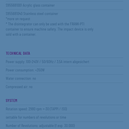
S955681001 Acrylic glass container
S955681040 Stainless steel container
*more on request
* The disintegrator can only be used with the FRANK-PTI
container to ensure machine safety. The impact device is only
sold with a container.
TECHNICAL DATA
Power supply: 100-240V / 50/60Hz / 3,5A intern abgesichert
Power consumption: <350W
Water connection: no
Compressed air: no
SYSTEM
Rotation speed: 2980 rpm +-30 (TAPPI / ISO)
settable for numbers of revolutions or time
Number of Revolutions: adjustable (f.exp. 30.000)