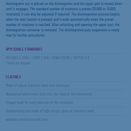
disintegrator pot is placed on the disintegrator and the upper part is moved down
until it engages. The standard number of rotations is preset (30,000 or 10,000
rotations). It can also be adjusted if required. The disintegration process begins
when the start button is pressed, and it ends automatically when the preset
number of rotations is reached. After unlocking and opening the upper part, the
disintegration container is removed. The disintegrated pulp suspension is ready
now for further procedures.
APPLICABLE STANDARDS
ISO 5263-1_2004 / TAPPI T 205 / SCAN C18/M2 / PAPTAC C.6
*more on request
FEATURES
Made of robust stainless steel and aluminum
Waterproof electronics built into the head of the instrument
Hinged head for easy take-out of the container
Standardized pot made of light acrylic glass or stainless steel
settable revolutions and time