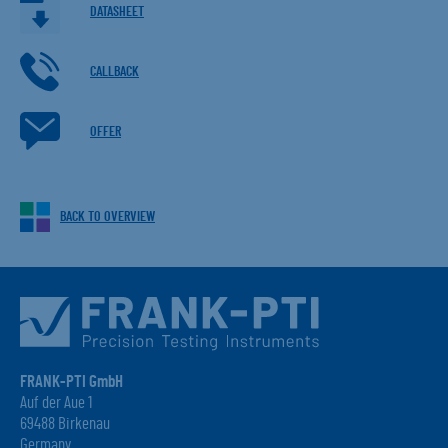
DATASHEET
CALLBACK
OFFER
BACK TO OVERVIEW
FRANK-PTI GmbH
Auf der Aue 1
69488 Birkenau
Germany