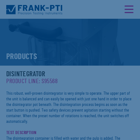
PRODUCTS
DISINTEGRATOR
PRODUCT LINE: S95568
This robust, well-proven disintegrator is very simple to operate. The upper part of
the unit is balanced and can easily be opened with just one hand in order to place
the disintegrator pot beneath. The disintegration process begins as soon as the
start button is pushed. Two safety devices prevent agitation starting without the
container. When the preset number of rotations is reached, the unit switches off
automatically.
TEST DESCRIPTION
The disintegration container is filled with water and the pulp is added. The