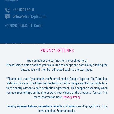
+49
6201 84-0
office
@frank-pti.com
© 2026 FRANK-PTI GmbH
Geschäftsführer:
Jochen Heidt
PRIVACY SETTINGS
Handelsregister:
HRB 41137
Registriergericht:
Amtsgericht Darmstadt
You can adjust the settings for the cookies here.
USt-ID-Nr.:
DE812814652
Please select which cookies you would like to accept and confirm by clicking the
button. You will then be redirected back to the start page.
Inhaltlich verantwortlich:
Jochen Heidt
*Please note that if you check the External media (Google Maps and YouTube) box,
data such as your IP address bay be transmitted to Google and thus possibly to a
LOGIN
third country without a data protection agreement. This happens especially when
you use Google Maps on the site or watch our videos at the products. You can find
more information here:
Privacy Policy
FORGOT
PASSWORD?
LEGAL
Country representations
,
regarding contacts
and
videos
are displayed only if you
CONTACT
have checked External media.