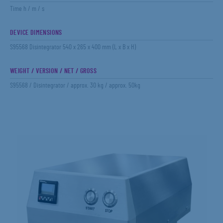
Time h / m / s
DEVICE DIMENSIONS
S95568 Disintegrator 540 x 265 x 400 mm (L x B x H)
WEIGHT / VERSION / NET / GROSS
S95568 / Disintegrator / approx. 30 kg / approx. 50kg