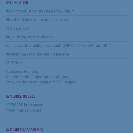
SPECIFICATION
Made from robust stainless steel and aluminum
Hinged head for easy take-out of the vessel
Safety interlock
Digital display of the revolutions
Agitator speed according to standard: 2980+-30UpM for TAPPI and ISO
Measuring gauge for checking the propeller
250W Motor
Accessories to choose:
Container made of lightweight acrylic glass
Sturdy stainless steel container for TMP samples
AVAILABLE MODELS
S955680001 Disintegrator
*more models on request
AVAILABLE ACCESSORIES