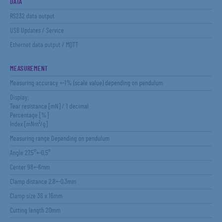
DATA
RS232 data output
USB Updates / Service
Ethernet data output / MQTT
MEASUREMENT
Measuring accuracy +-1% (scale value) depending on pendulum
Display:
Tear resistance [mN] / 1 decimal
Percentage [%]
Index [mNm²/g]
Measuring range Depending on pendulum
Angle 27,5°+-0,5°
Center 98+-6mm
Clamp distance 2,8+-0,3mm
Clamp size 36 x 16mm
Cutting length 20mm