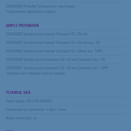
S406900001 ProbeNet Software incl. one licence
*requirements eplained on request
SAMPLE PREPARATION
S403310002 Sample punch manual Elmendorf 63 x 76 mm
S403310003 Sample punch manual Elmendorf 63 x 50 mm acc. ISO
S403310004 Sample punch manual Elmendorf 62 x 50mm acc. TAPPI
S209100006 Sample punch pneumatic 63 x 50 mm Elmendorf acc. ISO
S20910000* Sample punch pneumatic 62 x 50 mm Elmendorf acc. TAPPI
*punches with individual sizes on request
TECHNICAL DATA
Power supply: 100-240V 50/60Hz
Compressed air connection: 4-6bar / 6mm
Water connection: no