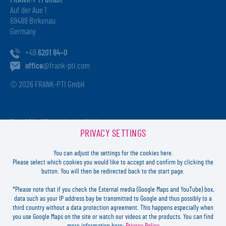
FRANK-PTI GmbH
Auf der Aue 1
69488 Birkenau
Germany
+49
6201 84-0
office
@frank-pti.com
© 2026 FRANK-PTI GmbH
Geschäftsführer:
Jochen Heidt
PRIVACY SETTINGS
Handelsregister:
HRB 41137
Registriergericht:
Amtsgericht Darmstadt
You can adjust the settings for the cookies here.
USt-ID-Nr.:
DE812814652
Please select which cookies you would like to accept and confirm by clicking the
button. You will then be redirected back to the start page.
Inhaltlich verantwortlich:
Jochen Heidt
*Please note that if you check the External media (Google Maps and YouTube) box,
data such as your IP address bay be transmitted to Google and thus possibly to a
LOGIN
third country without a data protection agreement. This happens especially when
you use Google Maps on the site or watch our videos at the products. You can find
more information here:
Privacy Policy