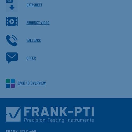
DATASHEET
PRODUCT VIDEO
CALLBACK
OFFER
BACK TO OVERVIEW