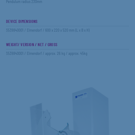
Pendulum radius 230mm
DEVICE DIMENSIONS
S539840001 / Elmendorf / 600 x 220 x 520 mm (L x B x H)
WEIGHT/ VERSION / NET / GROSS
S539840001 / Elmendorf / approx. 26 kg / approx. 45kg