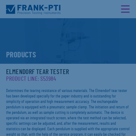
PRODUCTS
ELMENDORF TEAR TESTER
PRODUCT LINE: S53984
Determines the tearing resistance of various materials. The Elmendorf tear tester
has been developed specially for the paper industry and is outstanding for
simplicity of operation and high measurement accuracy. The exchangeable
pendulum is equipped with a pneumatic sample clamp. The initiation and return of
the pendulum, as well as sample cutting is completely automatic. The device is
operated via an integrated touch screen, where the test method can be selected,
specific settings can be adjusted, and, after the measurement, results and
statistics can be displayed. Each pendulum is supplied with the appropriate control
weight so that, with the help of the service program, it can easily be checked for