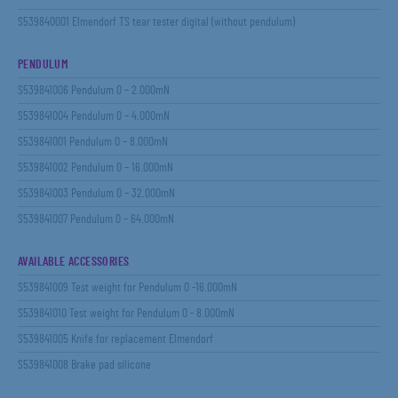
S539840001 Elmendorf TS tear tester digital (without pendulum)
PENDULUM
S539841006 Pendulum 0 – 2.000mN
S539841004 Pendulum 0 – 4.000mN
S539841001 Pendulum 0 – 8.000mN
S539841002 Pendulum 0 – 16.000mN
S539841003 Pendulum 0 – 32.000mN
S539841007 Pendulum 0 – 64.000mN
AVAILABLE ACCESSORIES
S539841009 Test weight for Pendulum 0 -16.000mN
S539841010 Test weight for Pendulum 0 - 8.000mN
S539841005 Knife for replacement Elmendorf
S539841008 Brake pad silicone