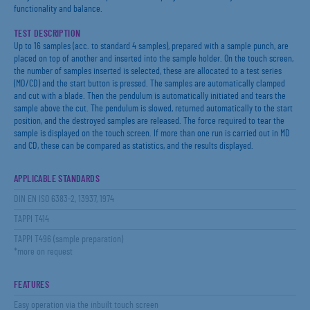
functionality and balance.
TEST DESCRIPTION
Up to 16 samples (acc. to standard 4 samples), prepared with a sample punch, are
placed on top of another and inserted into the sample holder. On the touch screen,
the number of samples inserted is selected, these are allocated to a test series
(MD/CD) and the start button is pressed. The samples are automatically clamped
and cut with a blade. Then the pendulum is automatically initiated and tears the
sample above the cut. The pendulum is slowed, returned automatically to the start
position, and the destroyed samples are released. The force required to tear the
sample is displayed on the touch screen. If more than one run is carried out in MD
and CD, these can be compared as statistics, and the results displayed.
APPLICABLE STANDARDS
DIN EN ISO 6383-2, 13937, 1974
TAPPI T414
TAPPI T496 (sample preparation)
*more on request
FEATURES
Easy operation via the inbuilt touch screen