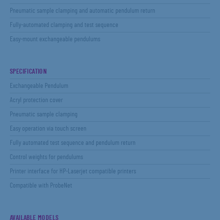
Pneumatic sample clamping and automatic pendulum return
Fully-automated clamping and test sequence
Easy-mount exchangeable pendulums
SPECIFICATION
Exchangeable Pendulum
Acryl protection cover
Pneumatic sample clamping
Easy operation via touch screen
Fully automated test sequence and pendulum return
Control weights for pendulums
Printer interface for HP-Laserjet compatible printers
Compatible with ProbeNet
AVAILABLE MODELS