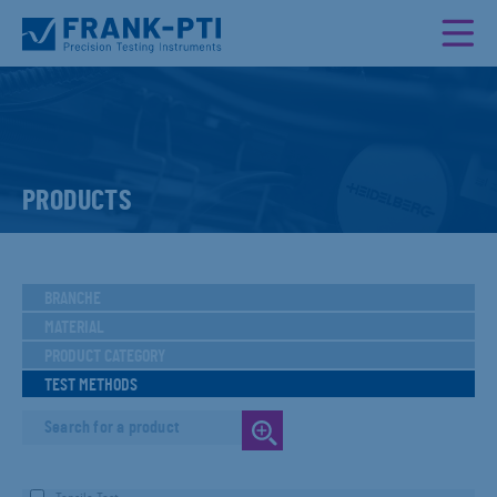
PRODUCTS
BRANCHE
MATERIAL
PRODUCT CATEGORY
TEST METHODS