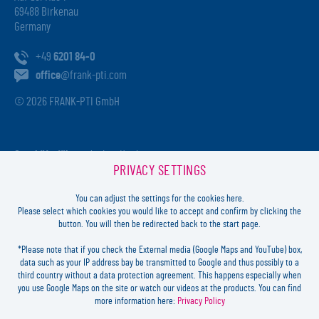
69488 Birkenau
Germany
+49
6201 84-0
office
@frank-pti.com
© 2026 FRANK-PTI GmbH
Geschäftsführer:
Jochen Heidt
PRIVACY SETTINGS
Handelsregister:
HRB 41137
Registriergericht:
Amtsgericht Darmstadt
You can adjust the settings for the cookies here.
USt-ID-Nr.:
DE812814652
Please select which cookies you would like to accept and confirm by clicking the
button. You will then be redirected back to the start page.
Inhaltlich verantwortlich:
Jochen Heidt
*Please note that if you check the External media (Google Maps and YouTube) box,
data such as your IP address bay be transmitted to Google and thus possibly to a
LOGIN
third country without a data protection agreement. This happens especially when
you use Google Maps on the site or watch our videos at the products. You can find
more information here:
Privacy Policy
FORGOT
PASSWORD?