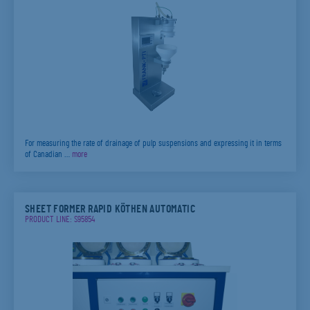
For measuring the rate of drainage of pulp suspensions and expressing it in terms
of Canadian …
more
SHEET FORMER RAPID KÖTHEN AUTOMATIC
PRODUCT LINE: S95854