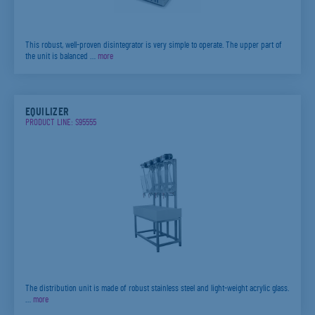
This robust, well-proven disintegrator is very simple to operate. The upper part of
the unit is balanced …
more
EQUILIZER
PRODUCT LINE: S95555
The distribution unit is made of robust stainless steel and light-weight acrylic glass.
…
more