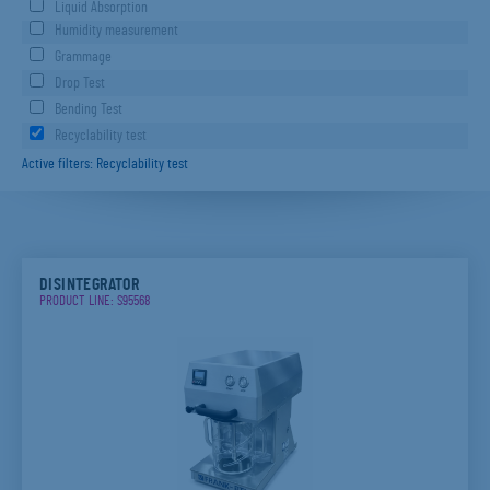
Liquid Absorption
Humidity measurement
Grammage
Drop Test
Bending Test
Recyclability test
Active filters: Recyclability test
DISINTEGRATOR
PRODUCT LINE: S95568