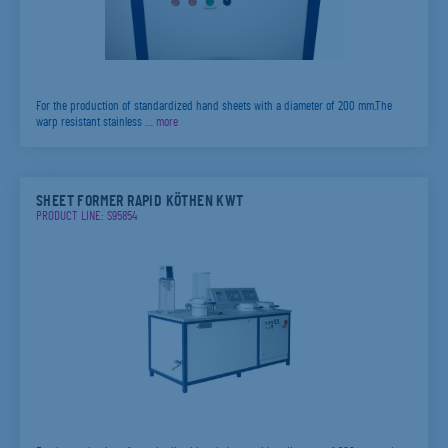
For the production of standardized hand sheets with a diameter of 200 mm.The
warp resistant stainless …
more
SHEET FORMER RAPID KÖTHEN KWT
PRODUCT LINE: S95854