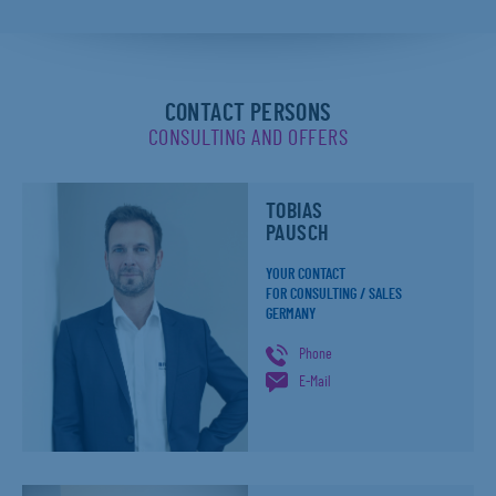
CONTACT PERSONS
CONSULTING AND OFFERS
TOBIAS
PAUSCH
YOUR CONTACT
FOR CONSULTING / SALES
GERMANY
Phone
E-Mail