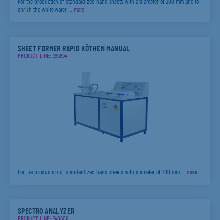
For the production of standardized hand sheets with a diameter of 200 mm and to
enrich the white water …
more
SHEET FORMER RAPID KÖTHEN MANUAL
PRODUCT LINE: S95854
For the production of standardized hand sheets with diameter of 200 mm …
more
SPECTRO ANALYZER
PRODUCT LINE: S40606