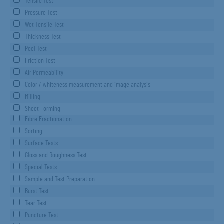
Tensile Test
Pressure Test
Wet Tensile Test
Thickness Test
Peel Test
Friction Test
Air Permeability
Color / whiteness measurement and image analysis
Milling
Sheet Forming
Fibre Fractionation
Sorting
Surface Tests
Gloss and Roughness Test
Special Tests
Sample and Test Preparation
Burst Test
Tear Test
Puncture Test