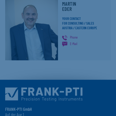
MARTIN
EDER
YOUR CONTACT
FOR CONSULTING / SALES
AUSTRIA / EASTERN EUROPE
Phone
E-Mail
FRANK-PTI GmbH
Auf der Aue 1