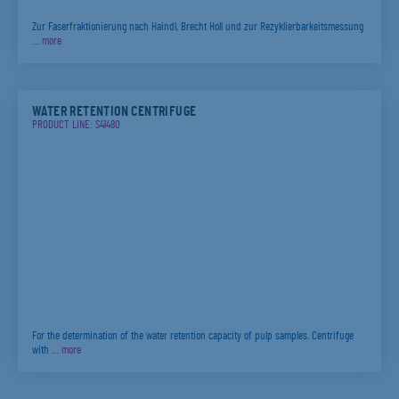
Zur Faserfraktionierung nach Haindl, Brecht Holl und zur Rezyklierbarkeitsmessung
…
more
WATER RETENTION CENTRIFUGE
PRODUCT LINE: S41480
For the determination of the water retention capacity of pulp samples. Centrifuge
with …
more