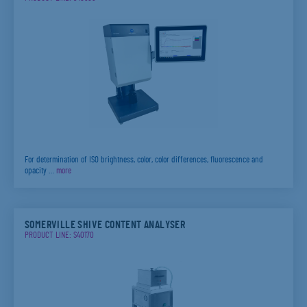
For determination of ISO brightness, color, color differences, fluorescence and
opacity …
more
SOMERVILLE SHIVE CONTENT ANALYSER
PRODUCT LINE: S40170