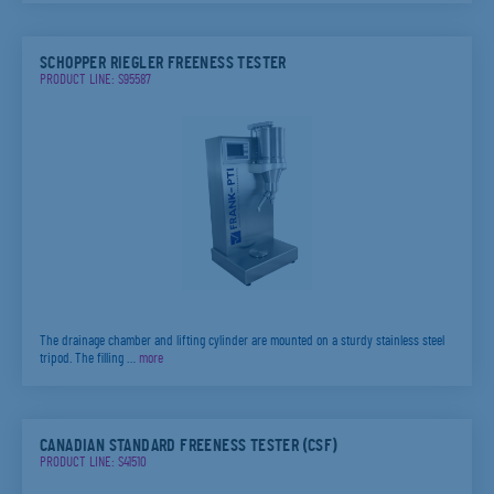
SCHOPPER RIEGLER FREENESS TESTER
PRODUCT LINE: S95587
The drainage chamber and lifting cylinder are mounted on a sturdy stainless steel
tripod. The filling …
more
CANADIAN STANDARD FREENESS TESTER (CSF)
PRODUCT LINE: S41510