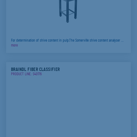
For determination of shive content in pulp.The Somerville shive content analyser …
more
BRAINDL FIBER CLASSIFIER
PRODUCT LINE: S40176